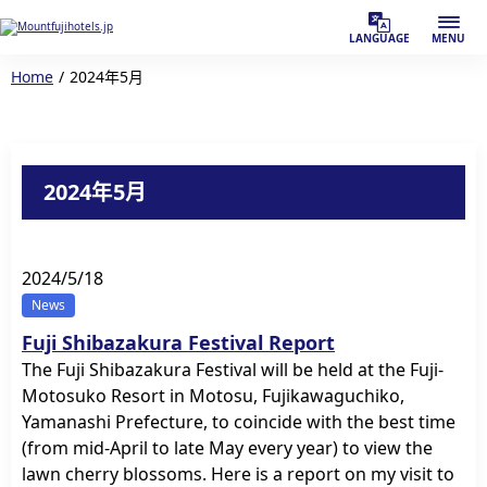
LANGUAGE
MENU
Home
2024年5月
2024年5月
2024/5/18
News
Fuji Shibazakura Festival Report
The Fuji Shibazakura Festival will be held at the Fuji-
Motosuko Resort in Motosu, Fujikawaguchiko,
Yamanashi Prefecture, to coincide with the best time
(from mid-April to late May every year) to view the
lawn cherry blossoms. Here is a report on my visit to