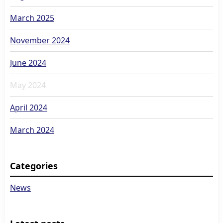
March 2025
November 2024
June 2024
May 2024
April 2024
March 2024
Categories
News