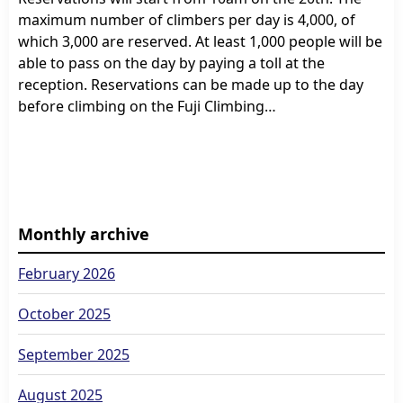
maximum number of climbers per day is 4,000, of
which 3,000 are reserved. At least 1,000 people will be
able to pass on the day by paying a toll at the
reception. Reservations can be made up to the day
before climbing on the Fuji Climbing…
Monthly archive
February 2026
October 2025
September 2025
August 2025