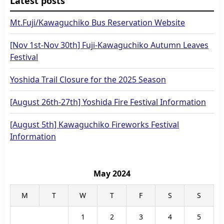
Latest posts
Mt.Fuji/Kawaguchiko Bus Reservation Website
[Nov 1st-Nov 30th] Fuji-Kawaguchiko Autumn Leaves
Festival
Yoshida Trail Closure for the 2025 Season
[August 26th-27th] Yoshida Fire Festival Information
[August 5th] Kawaguchiko Fireworks Festival
Information
May 2024
M
T
W
T
F
S
S
1
2
3
4
5