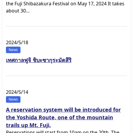
the Fuji Shibazakura Festival on May 17, 2024 It takes
about 30…
2024/5/18
News
เทศกาลฟูจิ ชิบะซากุระมัตสึริ
2024/5/14
News
A reservation system will be introduced for
the Yoshida Route, one of the mountain
trails up Mt. Fuji.
Reservations will start from 10am on the 20th. The