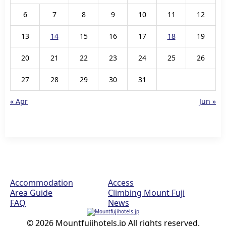
6
7
8
9
10
11
12
13
14
15
16
17
18
19
20
21
22
23
24
25
26
27
28
29
30
31
« Apr
Jun »
Accommodation
Access
Area Guide
Climbing Mount Fuji
FAQ
News
© 2026 Mountfujihotels.jp All rights reserved.