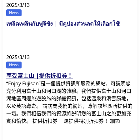
2025/3/13
News
เพลิดเพลินกับฟูจิซัง | มีคูปองส่วนลดให้เลือกใช้!
2025/3/13
News
享受富士山 |提供折扣券！
“Enjoy Fujisan”是一個提供資訊和服務的網站，可説明您
充分利用富士山和河口湖的體驗。我們提供富士山和河口
湖地區周邊旅遊設施的詳細資訊，包括溫泉和滑雪勝地，
以及英語導遊。 請訪問我們的網站，瞭解該地區所提供的
一切。我們相信我們的資源將説明您的富士山之旅更加充
實和愉快。 提供折扣券！ 還提供特別折扣券！ 細節