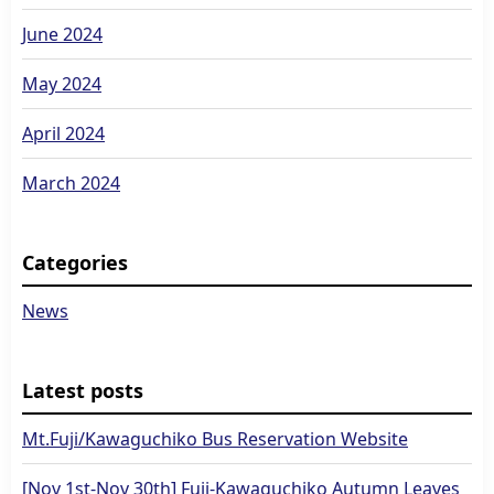
June 2024
May 2024
April 2024
March 2024
Categories
News
Latest posts
Mt.Fuji/Kawaguchiko Bus Reservation Website
[Nov 1st-Nov 30th] Fuji-Kawaguchiko Autumn Leaves