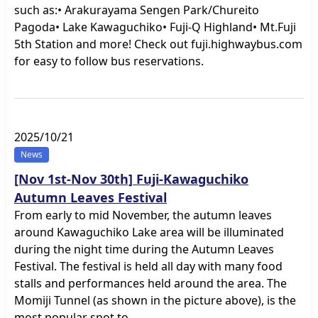
such as:• Arakurayama Sengen Park/Chureito
Pagoda• Lake Kawaguchiko• Fuji-Q Highland• Mt.Fuji
5th Station and more! Check out fuji.highwaybus.com
for easy to follow bus reservations.
2025/10/21
News
[Nov 1st-Nov 30th] Fuji-Kawaguchiko
Autumn Leaves Festival
From early to mid November, the autumn leaves
around Kawaguchiko Lake area will be illuminated
during the night time during the Autumn Leaves
Festival. The festival is held all day with many food
stalls and performances held around the area. The
Momiji Tunnel (as shown in the picture above), is the
most popular spot to…