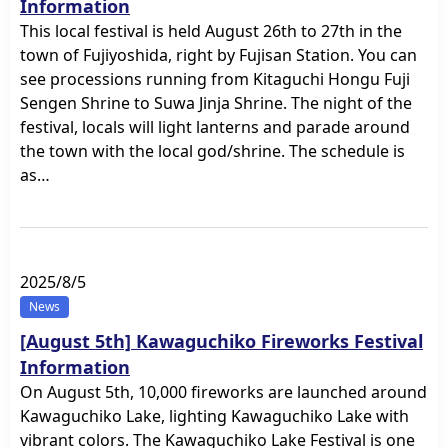
Information
This local festival is held August 26th to 27th in the
town of Fujiyoshida, right by Fujisan Station. You can
see processions running from Kitaguchi Hongu Fuji
Sengen Shrine to Suwa Jinja Shrine. The night of the
festival, locals will light lanterns and parade around
the town with the local god/shrine. The schedule is
as…
2025/8/5
News
[August 5th] Kawaguchiko Fireworks Festival
Information
On August 5th, 10,000 fireworks are launched around
Kawaguchiko Lake, lighting Kawaguchiko Lake with
vibrant colors. The Kawaguchiko Lake Festival is one