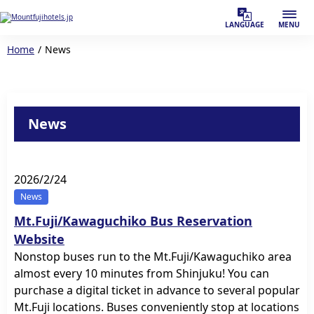
LANGUAGE
MENU
Home
News
News
2026/2/24
News
Mt.Fuji/Kawaguchiko Bus Reservation
Website
Nonstop buses run to the Mt.Fuji/Kawaguchiko area
almost every 10 minutes from Shinjuku! You can
purchase a digital ticket in advance to several popular
Mt.Fuji locations. Buses conveniently stop at locations