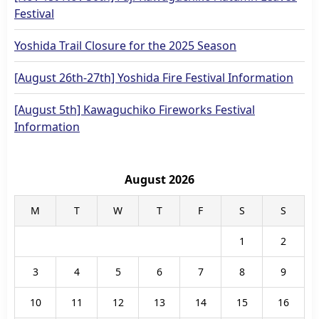
Festival
Yoshida Trail Closure for the 2025 Season
[August 26th-27th] Yoshida Fire Festival Information
[August 5th] Kawaguchiko Fireworks Festival
Information
August 2026
M
T
W
T
F
S
S
1
2
3
4
5
6
7
8
9
10
11
12
13
14
15
16