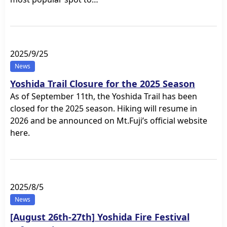
2025/9/25
News
Yoshida Trail Closure for the 2025 Season
As of September 11th, the Yoshida Trail has been
closed for the 2025 season. Hiking will resume in
2026 and be announced on Mt.Fuji’s official website
here.
2025/8/5
News
[August 26th-27th] Yoshida Fire Festival