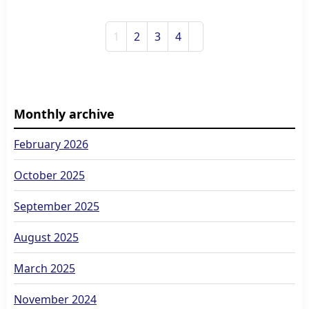
1
2
3
4
Monthly archive
February 2026
October 2025
September 2025
August 2025
March 2025
November 2024