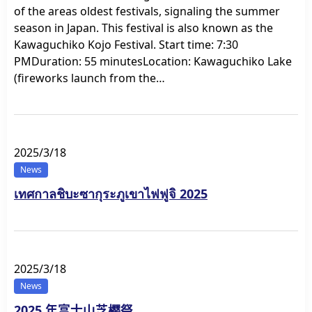
of the areas oldest festivals, signaling the summer
season in Japan. This festival is also known as the
Kawaguchiko Kojo Festival. Start time: 7:30
PMDuration: 55 minutesLocation: Kawaguchiko Lake
(fireworks launch from the…
2025/3/18
News
เทศกาลชิบะซากุระภูเขาไฟฟูจิ 2025
2025/3/18
News
2025 年富士山芝樱祭