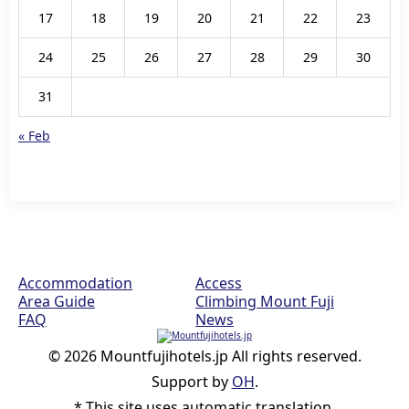
17
18
19
20
21
22
23
24
25
26
27
28
29
30
31
« Feb
Accommodation
Access
Area Guide
Climbing Mount Fuji
FAQ
News
© 2026 Mountfujihotels.jp All rights reserved.
Support by
OH
.
* This site uses automatic translation.