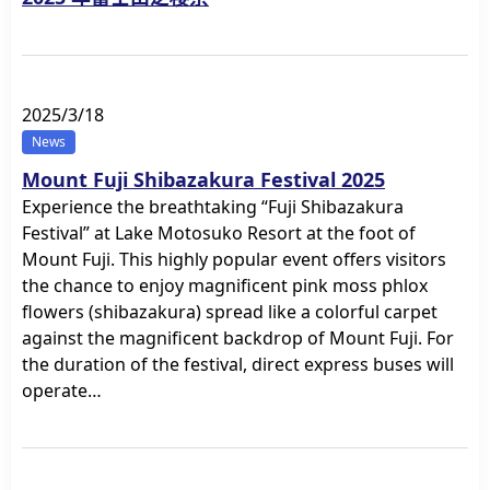
2025/3/18
News
Mount Fuji Shibazakura Festival 2025
Experience the breathtaking “Fuji Shibazakura
Festival” at Lake Motosuko Resort at the foot of
Mount Fuji. This highly popular event offers visitors
the chance to enjoy magnificent pink moss phlox
flowers (shibazakura) spread like a colorful carpet
against the magnificent backdrop of Mount Fuji. For
the duration of the festival, direct express buses will
operate…